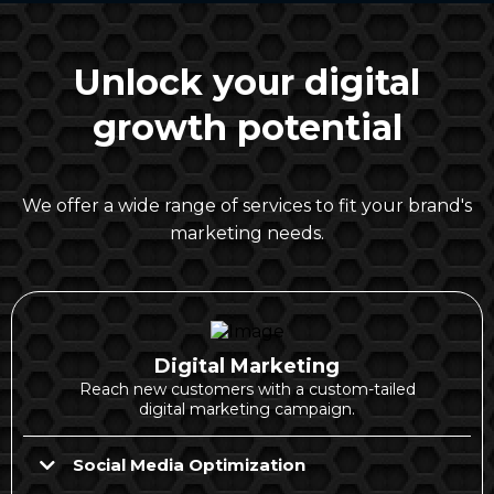
Unlock your digital
growth potential
We offer a wide range of services to fit your brand's
marketing needs.
Digital Marketing
Reach new customers with a custom-tailed
digital marketing campaign.
Social Media Optimization