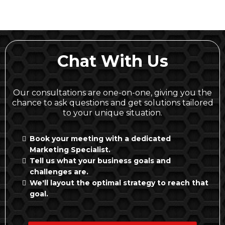
Chat With Us
Our consultations are one-on-one, giving you the
chance to ask questions and get solutions tailored
to your unique situation.
Book your meeting with a dedicated
Marketing Specialist.
Tell us what your business goals and
challenges are.
We'll layout the optimal strategy to reach that
goal.