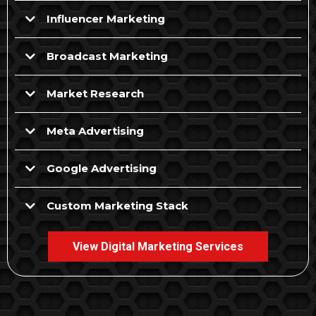
Influencer Marketing
Broadcast Marketing
Market Research
Meta Advertising
Google Advertising
Custom Marketing Stack
View Digital Marketing Services