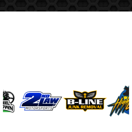
RedDriver
Clients