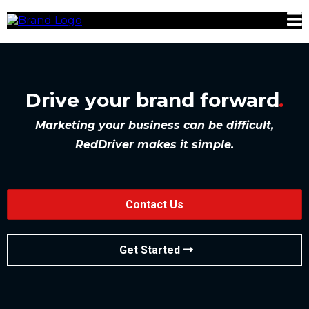
Drive your brand forward
.
Marketing your business can be difficult,
RedDriver makes it simple.
Contact Us
Get Started