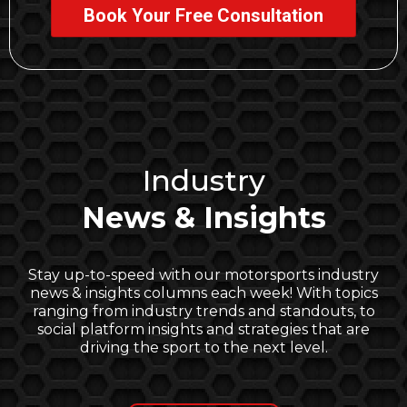
Book Your Free Consultation
Industry
News & Insights
Stay up-to-speed with our motorsports industry
news & insights columns each week! With topics
ranging from industry trends and standouts, to
social platform insights and strategies that are
driving the sport to the next level.